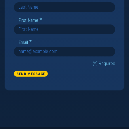
*
First Name
*
Email
(*) Required
SEND MESSAGE