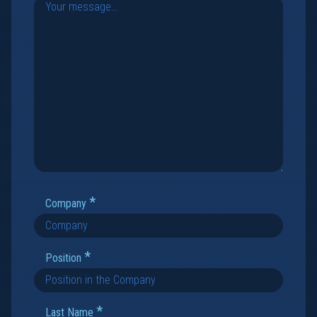
*
Company
*
Position
*
Last Name