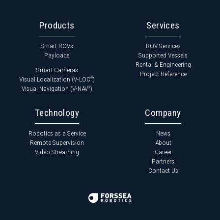
Products
Services
Smart ROVs
ROV Services
Payloads
Supported Vessels
Rental & Engineering
Smart Cameras
Project Reference
Visual Localization (V-LOC
)
®
Visual Navigation (V-NAV
)
®
Technology
Company
Robotics as a Service
News
Remote Supervision
About
Video Streaming
Career
Partners
Contact Us