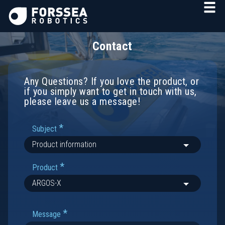
Contact
Any Questions? If you love the product, or
if you simply want to get in touch with us,
please leave us a message!
*
Subject
*
Product
*
Message