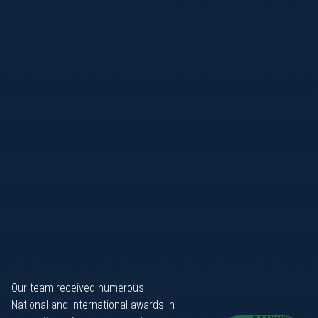
Our team received numerous
National and International awards in