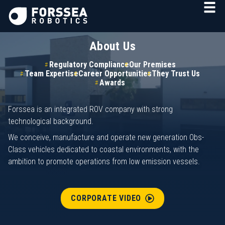
About Us
Regulatory Compliance
Our Premises
Team Expertise
Career Opportunities
They Trust Us
Awards
Forssea is an integrated ROV company with strong
technological background.
We conceive, manufacture and operate new generation Obs-
Class vehicles dedicated to coastal environments, with the
ambition to promote operations from low emission vessels.
CORPORATE VIDEO