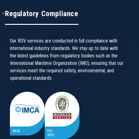
Regulatory Compliance
Our ROV services are conducted in full compliance with
international industry standards. We stay up to date with
the latest guidelines from regulatory bodies such as the
International Maritime Organization (IMO), ensuring that our
services meet the required safety, environmental, and
operational standards.
IMCA
ISO
9001