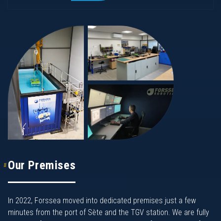
Our Premises
In 2022, Forssea moved into dedicated premises just a few
minutes from the port of Sète and the TGV station. We are fully