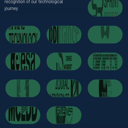
recognition of our technological
journey.