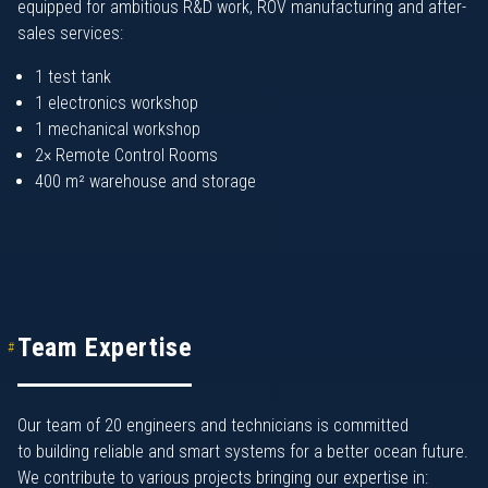
equipped for ambitious R&D work, ROV manufacturing and after-
sales services:
1 test tank
1 electronics workshop
1 mechanical workshop
2× Remote Control Rooms
400 m² warehouse and storage
Team Expertise
Our team of 20 engineers and technicians is committed
to building reliable and smart systems for a better ocean future.
We contribute to various projects bringing our expertise in: