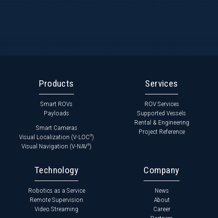
Products
Services
Smart ROVs
ROV Services
Payloads
Supported Vessels
Rental & Engineering
Smart Cameras
Project Reference
Visual Localization (V-LOC
)
®
Visual Navigation (V-NAV
)
®
Technology
Company
Robotics as a Service
News
Remote Supervision
About
Video Streaming
Career