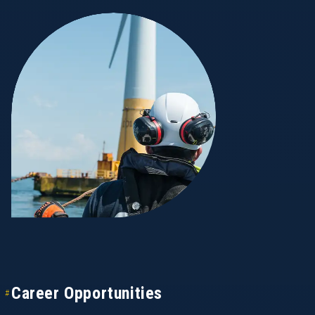
Career Opportunities