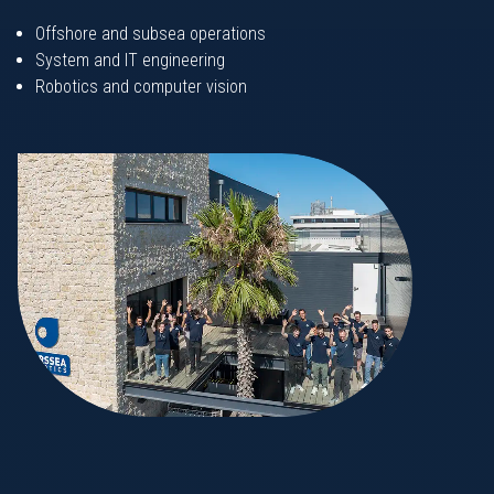
Offshore and subsea operations
System and IT engineering
Robotics and computer vision