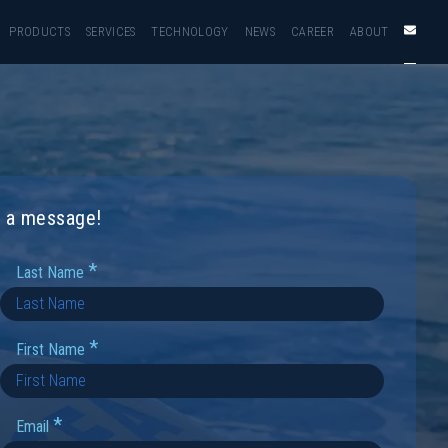
PRODUCTS
SERVICES
TECHNOLOGY
NEWS
CAREER
ABOUT
us a message!
*
Last Name
*
First Name
*
Email