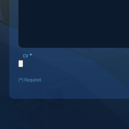
*
CV
(*) Required