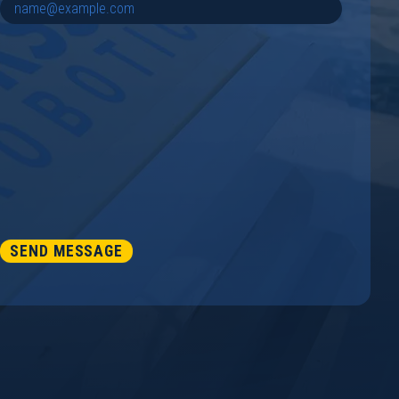
SEND MESSAGE