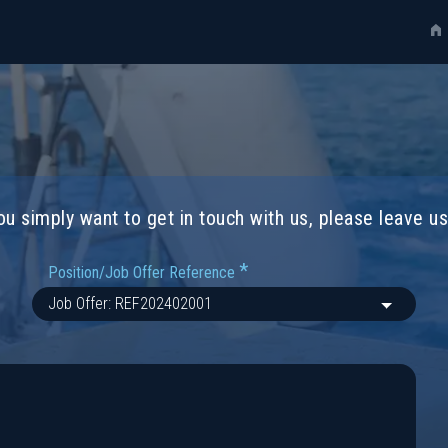
you simply want to get in touch with us, please leave 
*
Position/Job Offer Reference