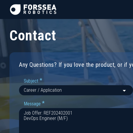
Contact
Any Questions? If you love the product, or if 
*
Subject
*
Message