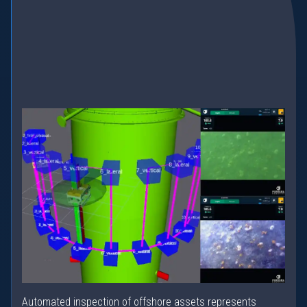
Automated inspection of offshore assets represents