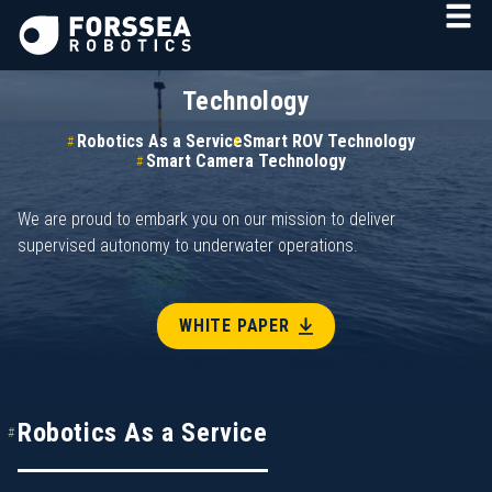
Technology
Robotics As a Service
Smart ROV Technology
Smart Camera Technology
We are proud to embark you on our mission to deliver
supervised autonomy to underwater operations.
WHITE PAPER
Robotics As a Service