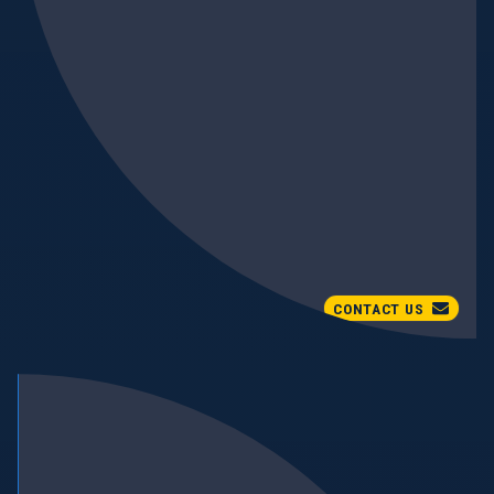
CONTACT US