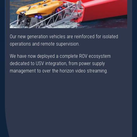
Our new generation vehicles are reinforced for isolated
operations and remote supervision.
We have now deployed a complete ROV ecosystem
dedicated to USV integration, from power supply
management to over the horizon video streaming.