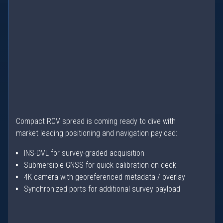
Compact ROV spread is coming ready to dive with
market leading positioning and navigation payload:
INS-DVL for survey-graded acquisition
Submersible GNSS for quick calibration on deck
4K camera with georeferenced metadata / overlay
Synchronized ports for additional survey payload