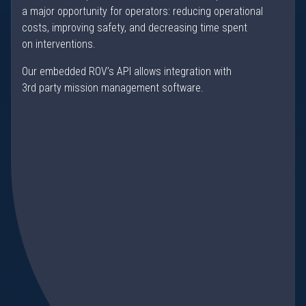
a major opportunity for operators: reducing operational
costs, improving safety, and decreasing time spent
on interventions.
Our embedded ROV’s API allows integration with
3rd party mission management software.