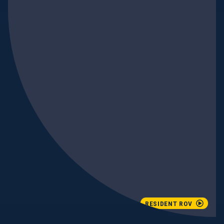
RESIDENT ROV