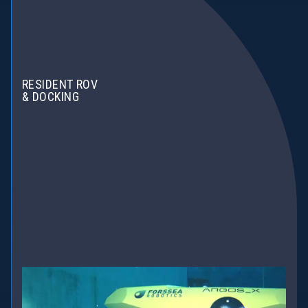
RESIDENT ROV
& DOCKING