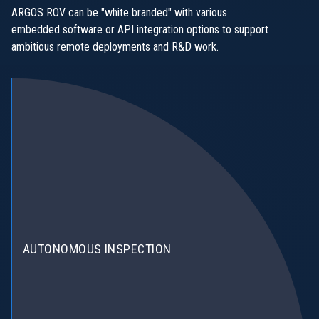
ARGOS ROV can be "white branded" with various
embedded software or API integration options to support
ambitious remote deployments and R&D work.
AUTONOMOUS INSPECTION