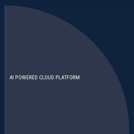
AI POWERED CLOUD PLATFORM