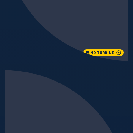
WIND TURBINE