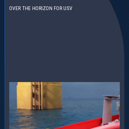
OVER THE HORIZON FOR USV