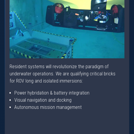
Resident systems will revolutionize the paradigm of
underwater operations. We are qualifying critical bricks
for ROV long and isolated immersions:
Power hybridation & battery integration
Visual navigation and docking
Autonomous mission management